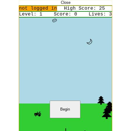
Close
not logged in
High Score:
25
Level:
1
Score:
0
Lives:
3
🥔
🌙
🌲
🌲
🌲
Begin
🚜