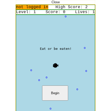
Close
not logged in
High Score:
2
Level:
1
Score:
0
Lives:
1
o
o
Eat or be eaten!
🐡
o
o
o
o
o
Begin
o
o